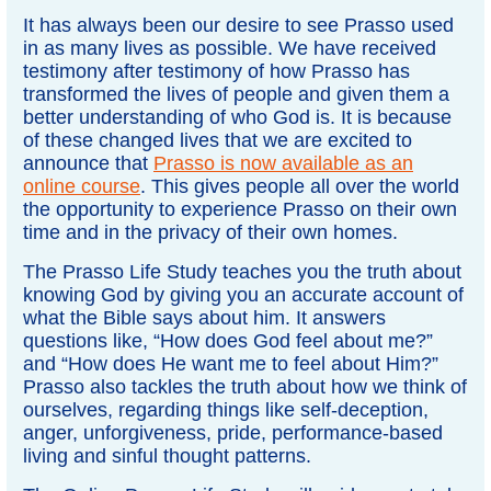
It has always been our desire to see Prasso used
in as many lives as possible. We have received
testimony after testimony of how Prasso has
transformed the lives of people and given them a
better understanding of who God is. It is because
of these changed lives that we are excited to
announce that
Prasso is now available as an
online course
. This gives people all over the world
the opportunity to experience Prasso on their own
time and in the privacy of their own homes.
The Prasso Life Study teaches you the truth about
knowing God by giving you an accurate account of
what the Bible says about him. It answers
questions like, “How does God feel about me?”
and “How does He want me to feel about Him?”
Prasso also tackles the truth about how we think of
ourselves, regarding things like self-deception,
anger, unforgiveness, pride, performance-based
living and sinful thought patterns.