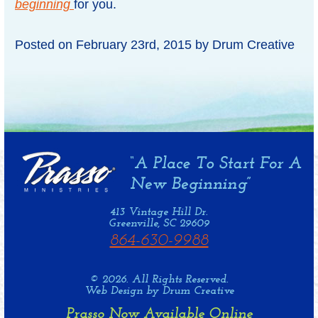
beginning
for you.
Posted on
February 23rd, 2015
by
Drum Creative
413 Vintage Hill Dr.
Greenville, SC 29609
864-630-9988
© 2026. All Rights Reserved.
Web Design by Drum Creative
Prasso Now Available Online