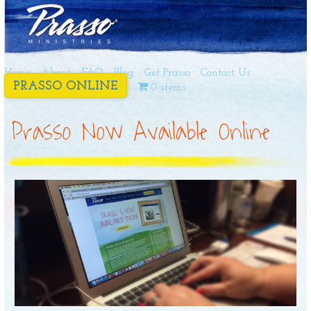
Home
About
FAQ
Blog
Get Prasso
Contact Us
PRASSO ONLINE
0 items
Prasso Now Available Online