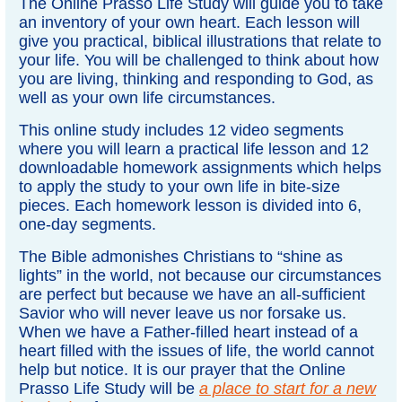
The Online Prasso Life Study will guide you to take
an inventory of your own heart. Each lesson will
give you practical, biblical illustrations that relate to
your life. You will be challenged to think about how
you are living, thinking and responding to God, as
well as your own life circumstances.
This online study includes 12 video segments
where you will learn a practical life lesson and 12
downloadable homework assignments which helps
to apply the study to your own life in bite-size
pieces. Each homework lesson is divided into 6,
one-day segments.
The Bible admonishes Christians to “shine as
lights” in the world, not because our circumstances
are perfect but because we have an all-sufficient
Savior who will never leave us nor forsake us.
When we have a Father-filled heart instead of a
heart filled with the issues of life, the world cannot
help but notice. It is our prayer that the Online
Prasso Life Study will be
a place to start for a new