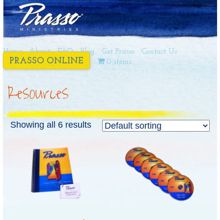
Home
About
FAQ
Blog
Get Prasso
Contact Us
PRASSO ONLINE
0 items
Resources
Showing all 6 results