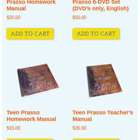
Prasso Homework
Prasso 6-DVD Set
Manual
(DVD’s only, English)
$
20.00
$
50.00
ADD TO CART
ADD TO CART
Teen Prasso
Teen Prasso Teacher’s
Homework Manual
Manual
$
15.00
$
35.00