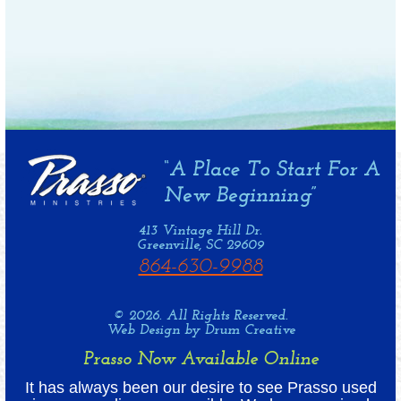
413 Vintage Hill Dr.
Greenville, SC 29609
864-630-9988
© 2026. All Rights Reserved.
Web Design by Drum Creative
Prasso Now Available Online
It has always been our desire to see Prasso used