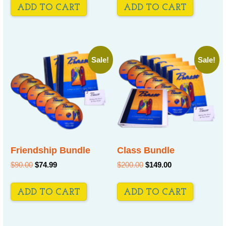
ADD TO CART
ADD TO CART
Sale!
Sale!
Friendship Bundle
Class Bundle
Original
Current
Original
Current
$
90.00
$
74.99
$
200.00
$
149.00
price
price
price
price
was:
is:
was:
is:
$90.00.
$74.99.
$200.00.
$149.00.
ADD TO CART
ADD TO CART