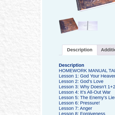
Description
Additi
Description
HOMEWORK MANUAL TA
Lesson 1: God Your Heaven
Lesson 2: God’s Love
Lesson 3: Why Doesn’t 1+2
Lesson 4: It’s All-Out War
Lesson 5: The Enemy’s Lie
Lesson 6: Pressure!
Lesson 7: Anger
Lesson 8: Forgiveness