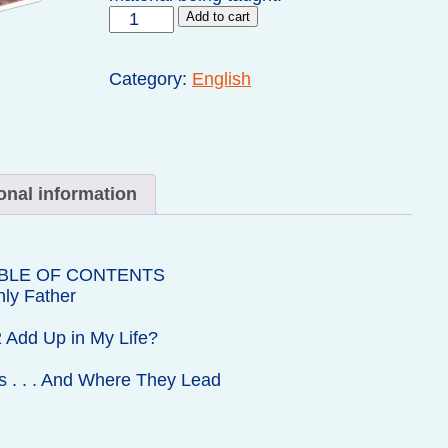
Teen
Add to cart
Prasso
Homework
Manual
Category:
English
quantity
onal information
BLE OF CONTENTS
ly Father
 Add Up in My Life?
s . . . And Where They Lead