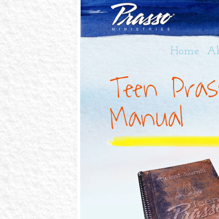
Home
A
Teen Pras
Manual