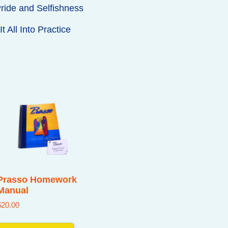
ride and Selfishness
t All Into Practice
Prasso Homework
Manual
$
20.00