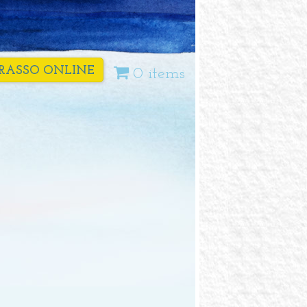
RASSO ONLINE
0 items