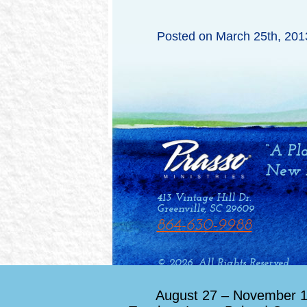
Posted on
March 25th, 201
413 Vintage Hill Dr.
Greenville, SC 29609
864-630-9988
© 2026. All Rights Reserved.
Web Design by Drum Creative
August 27 – November 12