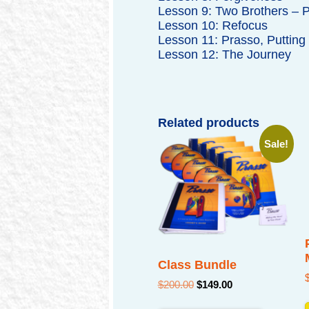
Lesson 9: Two Brothers – P
Lesson 10: Refocus
Lesson 11: Prasso, Putting I
Lesson 12: The Journey
Related products
Sale!
Class Bundle
Original
Current
$
200.00
$
149.00
price
price
was:
is: