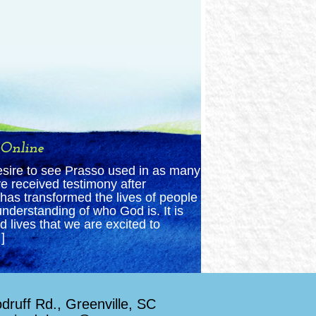
 Online
esire to see Prasso used in as many
e received testimony after
has transformed the lives of people
nderstanding of who God is. It is
 lives that we are excited to
]
ruff Rd., Greenville, SC