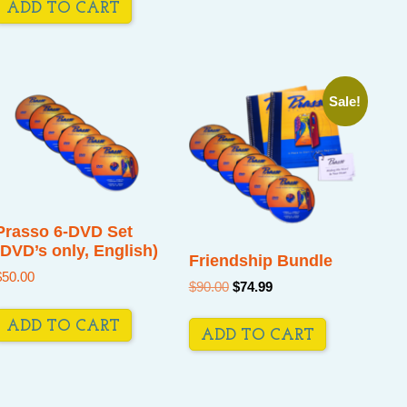
ADD TO CART
Sale!
Prasso 6-DVD Set
(DVD’s only, English)
Friendship Bundle
$
50.00
Original
Current
$
90.00
$
74.99
price
price
was:
is:
ADD TO CART
$90.00.
$74.99.
ADD TO CART