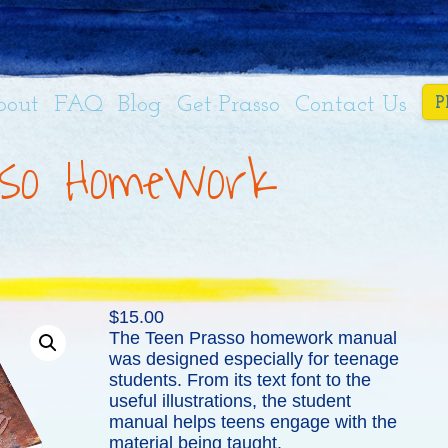
bout
FAQ
Blog
Get Prasso
Contact Us
P
so Homework
$
15.00
The Teen Prasso homework manual
was designed especially for teenage
students. From its text font to the
useful illustrations, the student
manual helps teens engage with the
material being taught.