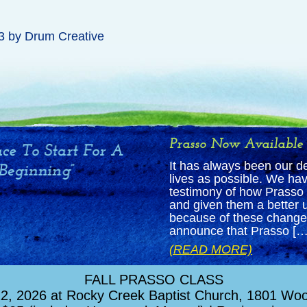
3
by
Drum Creative
Prasso Now Available
It has always been our d
lives as possible. We hav
testimony of how Prasso 
and given them a better u
because of these changed
announce that Prasso […
(READ MORE)
FALL PRASSO CLASS
, 2026 at Rocky Creek Baptist Church, 1801 Wood