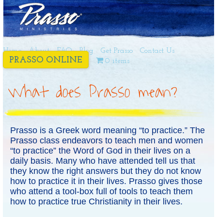
Home
About
FAQ
Blog
Get Prasso
Contact Us
PRASSO ONLINE
0 items
What does Prasso mean?
Prasso is a Greek word meaning “to practice.” The
Prasso class endeavors to teach men and women
“to practice” the Word of God in their lives on a
daily basis. Many who have attended tell us that
they know the right answers but they do not know
how to practice it in their lives. Prasso gives those
who attend a tool-box full of tools to teach them
how to practice true Christianity in their lives.