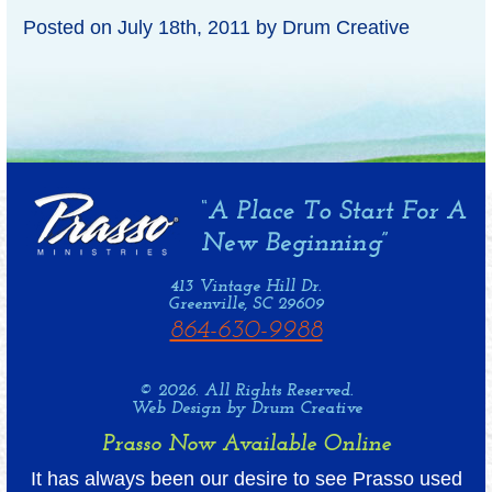
Posted on
July 18th, 2011
by
Drum Creative
413 Vintage Hill Dr.
Greenville, SC 29609
864-630-9988
© 2026. All Rights Reserved.
Web Design by Drum Creative
Prasso Now Available Online
It has always been our desire to see Prasso used