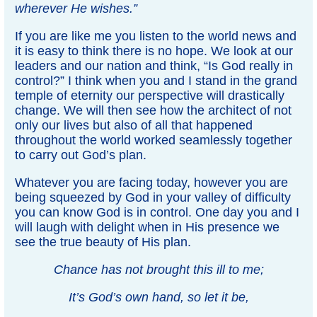
wherever He wishes.”
If you are like me you listen to the world news and
it is easy to think there is no hope. We look at our
leaders and our nation and think, “Is God really in
control?” I think when you and I stand in the grand
temple of eternity our perspective will drastically
change. We will then see how the architect of not
only our lives but also of all that happened
throughout the world worked seamlessly together
to carry out God’s plan.
Whatever you are facing today, however you are
being squeezed by God in your valley of difficulty
you can know God is in control. One day you and I
will laugh with delight when in His presence we
see the true beauty of His plan.
Chance has not brought this ill to me;
It’s God’s own hand, so let it be,