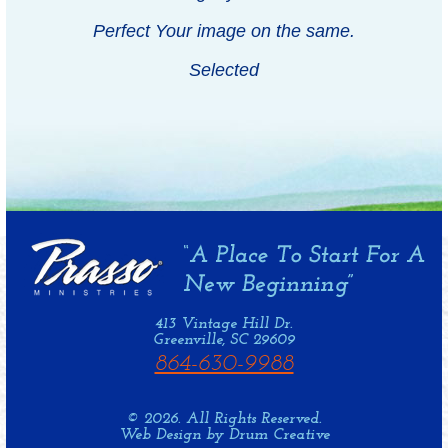
Perfect Your image on the same.
Selected
413 Vintage Hill Dr.
Greenville, SC 29609
864-630-9988
© 2026. All Rights Reserved.
Web Design by Drum Creative