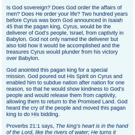
Is God sovereign? Does God order the affairs of
men? Does He order your life? Two hundred years
before Cyrus was born God announced in Isaiah
45 that the pagan king, Cyrus, would be the
deliverer of God’s people, Israel, from captivity in
Babylon. God not only named the deliverer but
also told how it would be accomplished and the
treasures Cyrus would plunder from his victory
over Babylon.
God anointed this pagan king for a special
mission. God poured out His Spirit on Cyrus and
enabled him to subdue nation after nation for one
reason, so that he would show kindness to God’s
people and would release them from captivity,
allowing them to return to the Promised Land. God
heard the cry of the people and moved this pagan
king to do His bidding.
Proverbs 21:1 says,
The king’s heart is in the hand
of the Lord, like the rivers of water; He turns it