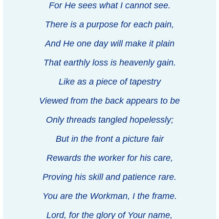
For He sees what I cannot see.
There is a purpose for each pain,
And He one day will make it plain
That earthly loss is heavenly gain.
Like as a piece of tapestry
Viewed from the back appears to be
Only threads tangled hopelessly;
But in the front a picture fair
Rewards the worker for his care,
Proving his skill and patience rare.
You are the Workman, I the frame.
Lord, for the glory of Your name,