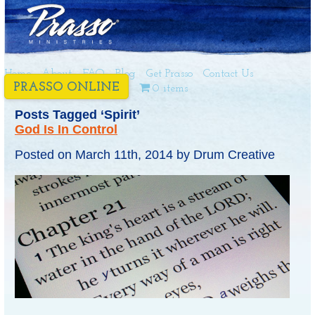
Home
About
FAQ
Blog
Get Prasso
Contact Us
PRASSO ONLINE
0 items
Posts Tagged ‘Spirit’
God Is In Control
Posted on
March 11th, 2014
by
Drum Creative